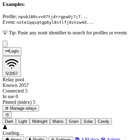
Examples:
Profile:
npub180cvv07tjdrrgpa0j7j7...
Event:
note1qqsqtgp6yl8stlfj0znzw4d...
💡
Tip:
Paste any nostr identifier to search for profiles or events
🗝️
Login
5/2057
Relay pool
Known
2057
Connected
5
In use
0
Pinned (index)
5
⚙️ Manage relays
🎨
Dark
Light
Midnight
Matrix
Grain
Solar
Candy
👤
Loading…
📚
API docs
🛠️
Admin
🏠
Home
👤
Profile
⚙️
Settings