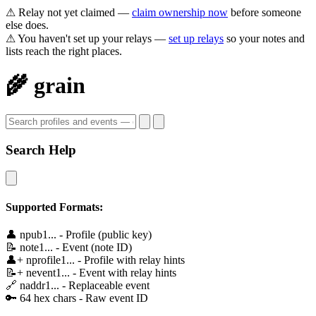
⚠ Relay not yet claimed —
claim ownership now
before someone
else does.
⚠ You haven't set up your relays —
set up relays
so your notes and
lists reach the right places.
🌾 grain
Search Help
Supported Formats:
👤
npub1...
- Profile (public key)
📝
note1...
- Event (note ID)
👤+
nprofile1...
- Profile with relay hints
📝+
nevent1...
- Event with relay hints
🔗
naddr1...
- Replaceable event
🔑
64 hex chars
- Raw event ID