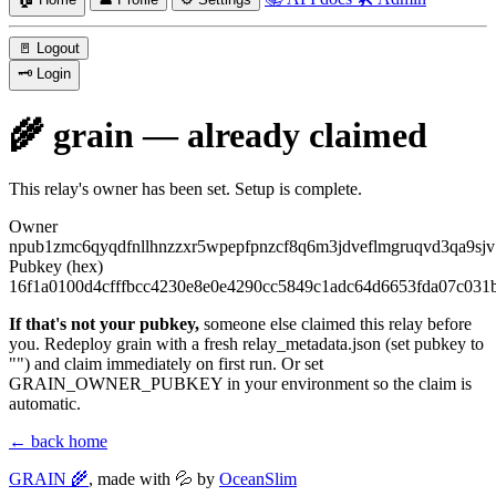
🚪
Logout
🗝️
Login
🌾 grain — already claimed
This relay's owner has been set. Setup is complete.
Owner
npub1zmc6qyqdfnllhnzzxr5wpepfpnzcf8q6m3jdveflmgruqvd3qa9sjv
Pubkey (hex)
16f1a0100d4cfffbcc4230e8e0e4290cc5849c1adc64d6653fda07c031
If that's not your pubkey,
someone else claimed this relay before
you. Redeploy grain with a fresh
relay_metadata.json
(set
pubkey
to
""
) and claim immediately on first run. Or set
GRAIN_OWNER_PUBKEY
in your environment so the claim is
automatic.
← back home
GRAIN 🌾
, made with 💦 by
OceanSlim